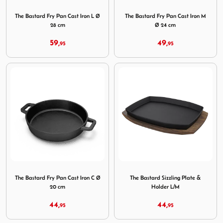
Image The Bastard Fry Pan Cast Iron L Ø 28 cm
Image The Bastard Fry Pan 
The Bastard Fry Pan Cast Iron L Ø
The Bastard Fry Pan Cast Iron M
28 cm
Ø 24 cm
59,
49,
95
95
Image The Bastard Fry Pan Cast Iron C Ø 20 cm
Image The Bastard Sizzling 
The Bastard Fry Pan Cast Iron C Ø
The Bastard Sizzling Plate &
20 cm
Holder L/M
44,
44,
95
95