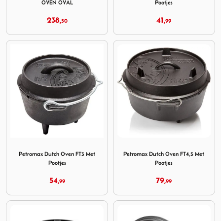
OVEN OVAL
Pootjes
238,
41,
50
99
Image Petromax Dutch Oven FT3 Met Pootjes
Image Petromax Dutch Oven 
Petromax Dutch Oven FT3 Met
Petromax Dutch Oven FT4,5 Met
Pootjes
Pootjes
54,
79,
99
99