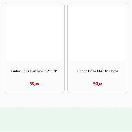
Image Cadac Carri Chef Roast Pan 50
Image Cadac Grillo Chef 40
Cadac Carri Chef Roast Pan 50
Cadac Grillo Chef 40 Dome
39,
59,
95
95