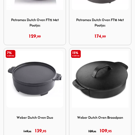
Image Petromax Dutch Oven FT12 Met Pootjes
Image Petromax Dutch Oven 
Petromax Dutch Oven FT12 Met
Petromax Dutch Oven FT18 Met
Pootjes
Pootjes
129,
174,
99
99
7%
15%
KORTING
KORTING
Image Weber Dutch Oven Duo
Image Weber Dutch Oven B
Weber Dutch Oven Duo
Weber Dutch Oven Braadpan
139,
109,
149,
95
129,
95
95
95