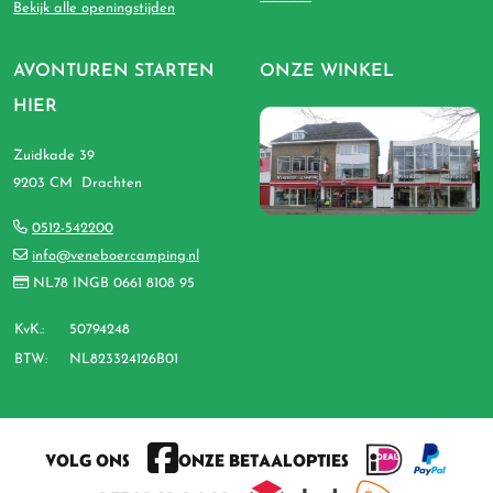
Bekijk alle openingstijden
AVONTUREN STARTEN
ONZE WINKEL
HIER
Zuidkade 39
9203 CM Drachten
0512-542200
info@veneboercamping.nl
NL78 INGB 0661 8108 95
KvK.:
50794248
BTW:
NL823324126B01
VOLG ONS
ONZE BETAALOPTIES