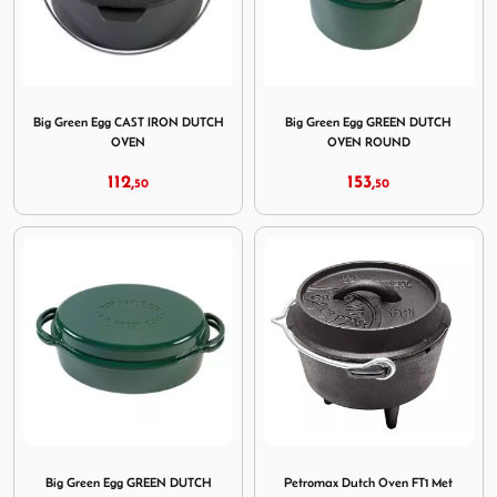
Image Big Green Egg CAST IRON DUTCH OVEN
Image Big Green Egg GR
Big Green Egg CAST IRON DUTCH
Big Green Egg GREEN DUTCH
OVEN
OVEN ROUND
112,
153,
50
50
Image Big Green Egg GREEN DUTCH OVEN OVAL
Image Petromax Dutch Oven 
Big Green Egg GREEN DUTCH
Petromax Dutch Oven FT1 Met