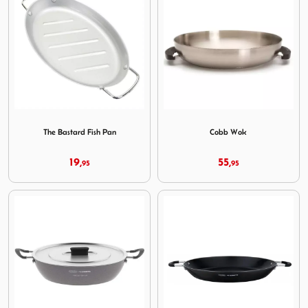
Image The Bastard Fish Pan
Image Cobb Wok
The Bastard Fish Pan
Cobb Wok
19,
55,
95
95