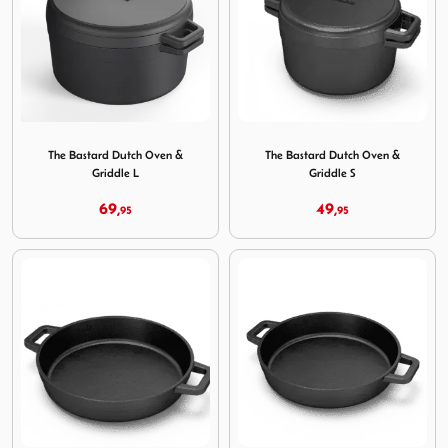
Image The Bastard Dutch Oven & Griddle L
Image The Bastard Dutch Ov
The Bastard Dutch Oven &
The Bastard Dutch Oven &
Griddle L
Griddle S
69,
49,
95
95