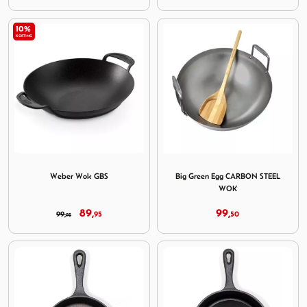
10%
KORTING
Image Weber Wok GBS
Image Big Green Egg CAR
Weber Wok GBS
Big Green Egg CARBON STEEL
WOK
89,
99,
99,
95
50
95