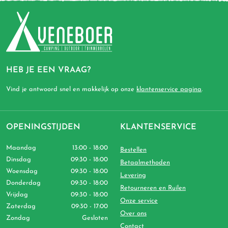
HEB JE EEN VRAAG?
Vind je antwoord snel en makkelijk op onze
klantenservice pagina
.
OPENINGSTIJDEN
KLANTENSERVICE
Maandag
13:00 - 18:00
Bestellen
Dinsdag
09:30 - 18:00
Betaalmethoden
Woensdag
09:30 - 18:00
Levering
Donderdag
09:30 - 18:00
Retourneren en Ruilen
Vrijdag
09:30 - 18:00
Onze service
Zaterdag
09:30 - 17:00
Over ons
Zondag
Gesloten
Contact