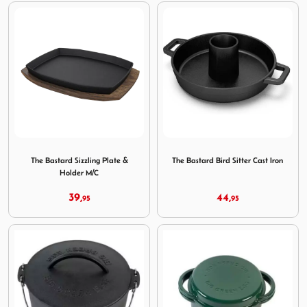
Image The Bastard Sizzling Plate & Holder M/C
Image The Bastard Bird Sitte
The Bastard Sizzling Plate &
The Bastard Bird Sitter Cast Iron
Holder M/C
39,
44,
95
95