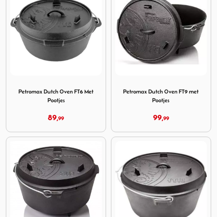
Image Petromax Dutch Oven FT6 Met Pootjes
Image Petromax Dutch Oven 
Petromax Dutch Oven FT6 Met
Petromax Dutch Oven FT9 met
Pootjes
Pootjes
89,
99,
99
99