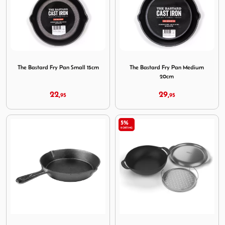
Image The Bastard Fry Pan Small 15cm
Image The Bastard Fry Pan
The Bastard Fry Pan Small 15cm
The Bastard Fry Pan Medium
20cm
22,
29,
95
95
5%
KORTING
Image The Bastard Fry Pan Large 25cm
Image Weber Wok Stoomroos