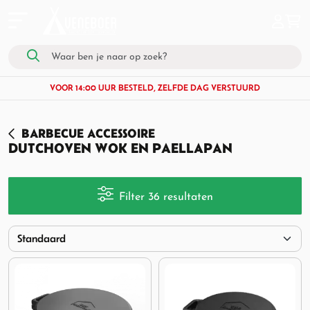
VOOR 14:00 UUR BESTELD, ZELFDE DAG VERSTUURD
BARBECUE ACCESSOIRE
DUTCHOVEN WOK EN PAELLAPAN
Filter 36 resultaten