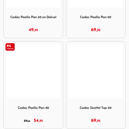
Image Cadac Paella Pan 30 en Deksel
Image Cadac Paella Pan 50
Cadac Paella Pan 30 en Deksel
Cadac Paella Pan 50
49,
69,
95
95
8%
KORTING
Image Cadac Paella Pan 40
Image Cadac Skottel Top 50
Cadac Paella Pan 40
Cadac Skottel Top 50
54,
69,
59,
95
95
95