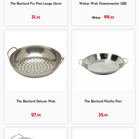
The Bastard Fry Pan Large 25cm
Weber Wok Stoomrooster GBS
31,
99,
95
104,
95
99
Image The Bastard Deluxe Wok
Image The Bastard Paella Pa
The Bastard Deluxe Wok
The Bastard Paella Pan
27,
35,
95
95