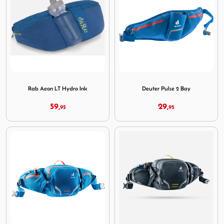
Image Rab Aeon LT Hydro Ink
Image Deuter Pulse 2 Bay
Rab Aeon LT Hydro Ink
Deuter Pulse 2 Bay
59,
29,
95
95