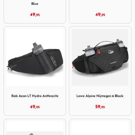
Blue
49,
49,
95
95
Image Rab Aeon LT Hydro Anthracite
Image Lowe Alpine Nijmegen
Rab Aeon LT Hydro Anthracite
Lowe Alpine Nijmegen 6 Black
49,
59,
95
95