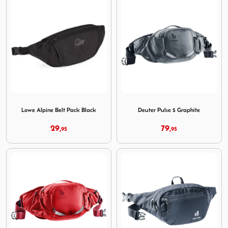
Image Lowe Alpine Belt Pack Black
Image Deuter Pulse 5 Graphi
Lowe Alpine Belt Pack Black
Deuter Pulse 5 Graphite
29,
79,
95
95