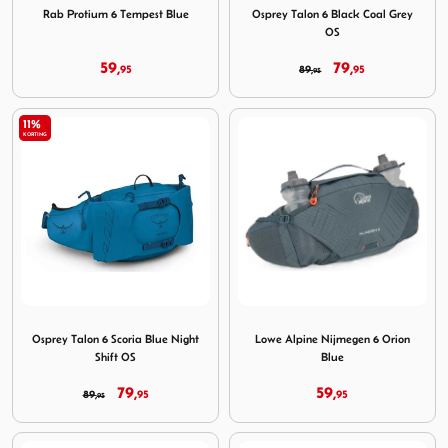
Rab Protium 6 Tempest Blue
Osprey Talon 6 Black Coal Grey
OS
59,
79,
95
89,
95
95
11%
KORTING
Image Osprey Talon 6 Scoria Blue Night Shift OS
Image Lowe Alpine Nijmegen
Osprey Talon 6 Scoria Blue Night
Lowe Alpine Nijmegen 6 Orion
Shift OS
Blue
79,
59,
89,
95
95
95