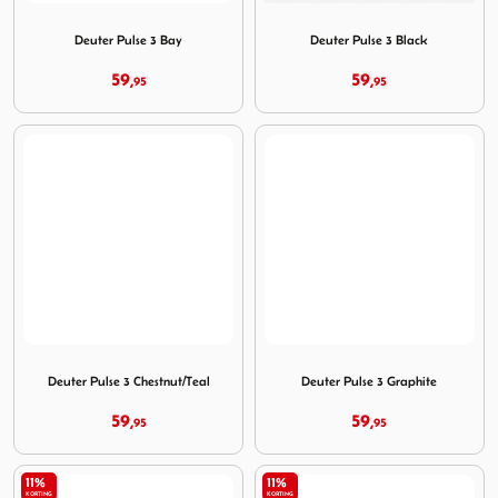
Image Deuter Pulse 3 Bay
Image Deuter Pulse 3 Black
Deuter Pulse 3 Bay
Deuter Pulse 3 Black
59,
59,
95
95
Image Deuter Pulse 3 Chestnut/Teal
Image Deuter Pulse 3 Graphi
Deuter Pulse 3 Chestnut/Teal
Deuter Pulse 3 Graphite
59,
59,
95
95
11%
11%
KORTING
KORTING