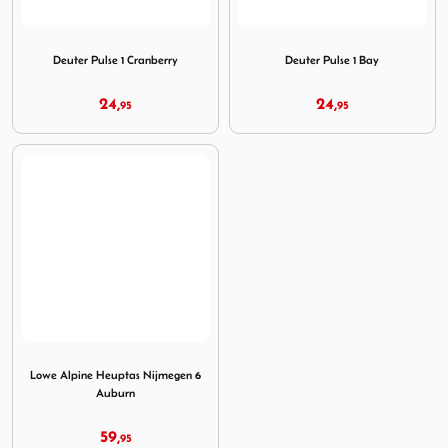
Image Deuter Pulse 1 Cranberry
Image Deuter Pulse 1 Bay
Deuter Pulse 1 Cranberry
Deuter Pulse 1 Bay
24,
24,
95
95
Image Lowe Alpine Heuptas Nijmegen 6 Auburn
Lowe Alpine Heuptas Nijmegen 6
Auburn
59,
95