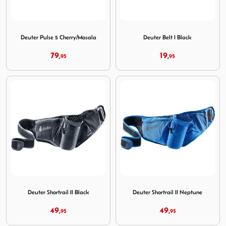
Image Deuter Pulse 5 Cherry/Masala
Image Deuter Belt I Black
Deuter Pulse 5 Cherry/Masala
Deuter Belt I Black
79,
19,
95
95
Image Deuter Shortrail II Black
Image Deuter Shortrail II Ne
Deuter Shortrail II Black
Deuter Shortrail II Neptune
49,
49,
95
95