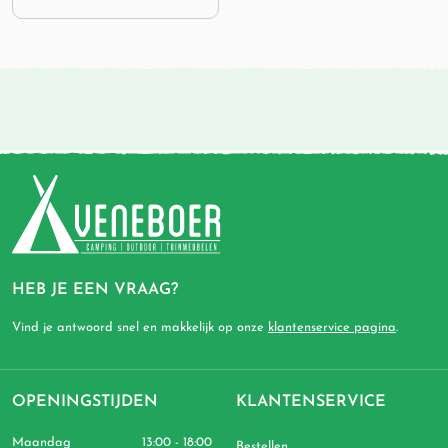
HEB JE EEN VRAAG?
Vind je antwoord snel en makkelijk op onze
klantenservice pagina
.
OPENINGSTIJDEN
KLANTENSERVICE
Maandag
13:00 - 18:00
Bestellen