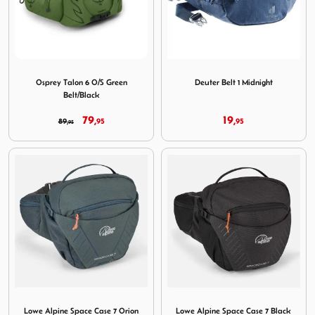
Image Osprey Talon 6 O/S Green Belt/Black
Image Deuter Belt 1 Midnigh
Osprey Talon 6 O/S Green
Deuter Belt 1 Midnight
Belt/Black
79,
19,
89,
95
95
95
Image Lowe Alpine Space Case 7 Orion Blue
Image Lowe Alpine Space Cas
Lowe Alpine Space Case 7 Orion
Lowe Alpine Space Case 7 Black