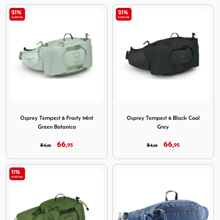
21%
21%
KORTING
KORTING
Image Osprey Tempest 6 Frosty Mint Green Botanica
Image Osprey Tempest 6 Bla
Osprey Tempest 6 Frosty Mint
Osprey Tempest 6 Black Coal
Green Botanica
Grey
66,
66,
84,
95
84,
95
95
95
11%
KORTING