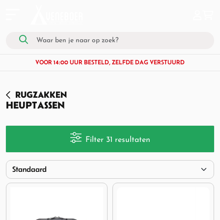
VOOR 14:00 UUR BESTELD, ZELFDE DAG VERSTUURD
RUGZAKKEN
HEUPTASSEN
Filter 31 resultaten