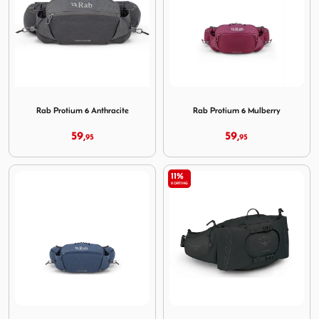
Image Rab Protium 6 Anthracite
Image Rab Protium 6 Mulber
Rab Protium 6 Anthracite
Rab Protium 6 Mulberry
59,
59,
95
95
11%
KORTING
Image Rab Protium 6 Tempest Blue
Image Osprey Talon 6 Black