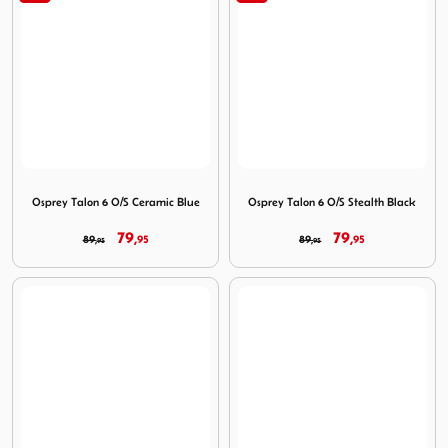
Image Osprey Talon 6 O/S Ceramic Blue
Image Osprey Talon 6 O/S St
Osprey Talon 6 O/S Ceramic Blue
Osprey Talon 6 O/S Stealth Black
79,
79,
89,
95
89,
95
95
95