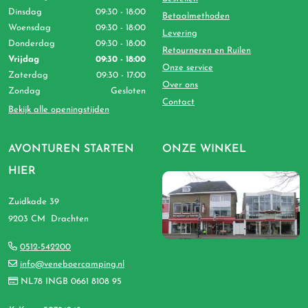
Dinsdag
09:30 - 18:00
Betaalmethoden
Woensdag
09:30 - 18:00
Levering
Donderdag
09:30 - 18:00
Retourneren en Ruilen
Vrijdag
09:30 - 18:00
Onze service
Zaterdag
09:30 - 17:00
Over ons
Zondag
Gesloten
Contact
Bekijk alle openingstijden
AVONTUREN STARTEN
ONZE WINKEL
HIER
Zuidkade 39
9203 CM Drachten
0512-542200
info@veneboercamping.nl
NL78 INGB 0661 8108 95