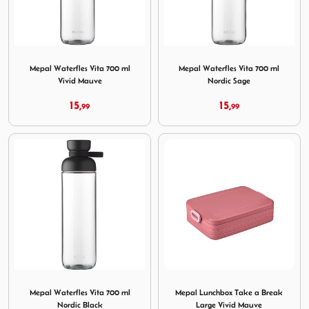
Image Mepal Waterfles Vita 700 ml Vivid Mauve
Image Mepal Waterfles Vita 
Mepal Waterfles Vita 700 ml
Mepal Waterfles Vita 700 ml
Vivid Mauve
Nordic Sage
15,
15,
99
99
Image Mepal Waterfles Vita 700 ml Nordic Black
Image Mepal Lunchbox Take 
Mepal Waterfles Vita 700 ml
Mepal Lunchbox Take a Break
Nordic Black
Large Vivid Mauve