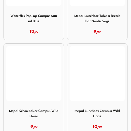
Image Waterfles Pop-up Campus 500 ml Blue
Image Mepal Lunchbox Take 
Waterfles Pop-up Campus 500
Mepal Lunchbox Take a Break
ml Blue
Flat Nordic Sage
12,
9,
99
99
Image Mepal Schoolbeker Campus Wild Horse
Image Mepal Lunchbox Camp
Mepal Schoolbeker Campus Wild
Mepal Lunchbox Campus Wild
Horse
Horse
9,
10,
99
99