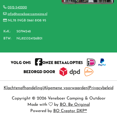
0512-542200
info@veneboercamping.nl
NL78 INGB 0661 8108 95
KvK.:
50794248
BTW:
NL823324126B01
VOLG ONS
ONZE BETAALOPTIES
BEZORGD DOOR
Klachtenafhandeling
Algemene voorwaarden
Privacybeleid
Copyright © 2026 Veneboer Camping & Outdoor
Made with
by
BO. Be Original
Powered by
BO Creator DXP®