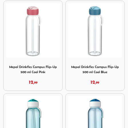
Image Mepal Drinkfles Campus Flip-Up 500 ml Cool Pink
Image Mepal Drinkfles Campu
Mepal Drinkfles Campus Flip-Up
Mepal Drinkfles Campus Flip-Up
500 ml Cool Pink
500 ml Cool Blue
12,
12,
99
99