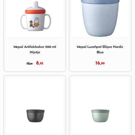
Image Mepal Antilekbeker 200 ml Nijntje
Image Mepal Lunchpot Ellips
Mepal Antilekbeker 200 ml
Mepal Lunchpot Ellipse Nordic
Nijntje
Blue
8,
16,
12,
95
99
99