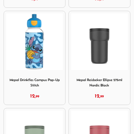
Image Mepal Drinkfles Campus Pop-Up Stitch
Image Mepal Reisbeker Ellip
Mepal Drinkfles Campus Pop-Up
Mepal Reisbeker Ellipse 275ml
Stitch
Nordic Black
12,
12,
99
99