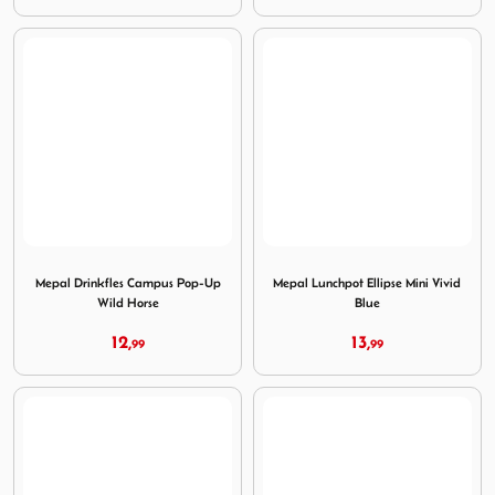
Image Mepal Drinkfles Campus Pop-Up Wild Horse
Image Mepal Lunchpot Ellips
Mepal Drinkfles Campus Pop-Up
Mepal Lunchpot Ellipse Mini Vivid
Wild Horse
Blue
12,
13,
99
99