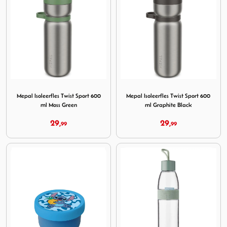
Image Mepal Isoleerfles Twist Sport 600 ml Moss Green
Image Mepal Isoleerfles Twis
Mepal Isoleerfles Twist Sport 600
Mepal Isoleerfles Twist Sport 600
ml Moss Green
ml Graphite Black
29,
29,
99
99