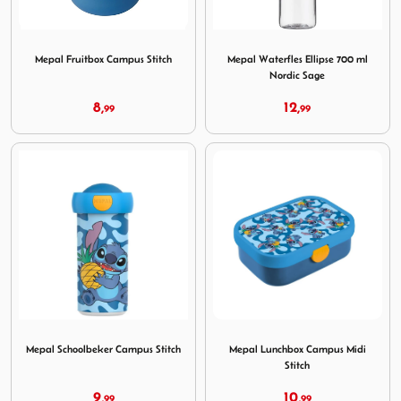
Image Mepal Fruitbox Campus Stitch
Image Mepal Waterfles Ellip
Mepal Fruitbox Campus Stitch
Mepal Waterfles Ellipse 700 ml
Nordic Sage
8,
12,
99
99
Image Mepal Schoolbeker Campus Stitch
Image Mepal Lunchbox Campu
Mepal Schoolbeker Campus Stitch
Mepal Lunchbox Campus Midi
Stitch
9,
10,
99
99