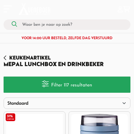
VOOR 14:00 UUR BESTELD, ZELFDE DAG VERSTUURD
KEUKENARTIKEL
MEPAL LUNCHBOX EN DRINKBEKER
Filter 117 resultaten
31%
KORTING