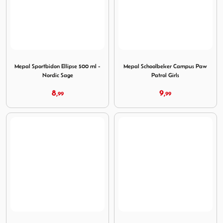
Image Mepal Sportbidon Ellipse 500 ml - Nordic Sage
Image Mepal Schoolbeker Ca
Mepal Sportbidon Ellipse 500 ml -
Mepal Schoolbeker Campus Paw
Nordic Sage
Patrol Girls
8,
9,
99
99
Image Mepal Drinkfles Campus Pop-Up Paw Patrol Girls
Image Mepal Lunchbox Campu