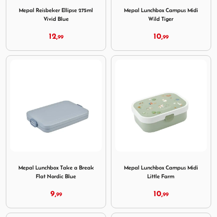
Mepal Reisbeker Ellipse 275ml
Mepal Lunchbox Campus Midi
Vivid Blue
Wild Tiger
12,
10,
99
99
Image Mepal Lunchbox Take a Break Flat Nordic Blue
Image Mepal Lunchbox Campu
Mepal Lunchbox Take a Break
Mepal Lunchbox Campus Midi
Flat Nordic Blue
Little Farm
9,
10,
99
99