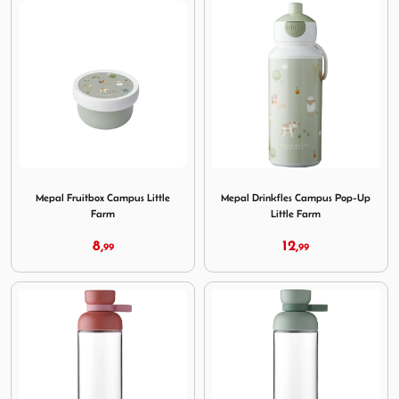
Image Mepal Fruitbox Campus Little Farm
Image Mepal Drinkfles Camp
Mepal Fruitbox Campus Little
Mepal Drinkfles Campus Pop-Up
Farm
Little Farm
8,
12,
99
99