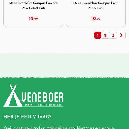
Mepal Drinkfles Campus Pop-Up
Mepal Lunchbox Campus Paw
Paw Patrol Girls
Patrol Girls
12,
10,
99
99
1
2
3
HEB JE EEN VRAAG?
Vind je antwoord snel en makkelijk op onze
klantenservice pagina
.