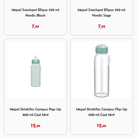
Image Mepal Snackpot Ellipse 350 ml Nordic Black
Image Mepal Snackpot Ellips
Mepal Snackpot Ellipse 350 ml
Mepal Snackpot Ellipse 350 ml
Nordic Black
Nordic Sage
7,
7,
99
99
Image Mepal Drinkfles Campus Pop-Up 400 ml Cool Mint
Image Mepal Drinkfles Camp
Mepal Drinkfles Campus Pop-Up
Mepal Drinkfles Campus Flip-Up
400 ml Cool Mint
500 ml Cool Mint
12,
12,
99
99