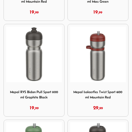
ml Mountain Red
ml Moss Green
19,
19,
99
99
Image Mepal RVS Bidon Pull Sport 800 ml Graphite Black
Image Mepal Isoleerfles Twi
Mepal RVS Bidon Pull Sport 800
Mepal Isoleerfles Twist Sport 600
ml Graphite Black
ml Mountain Red
19,
29,
99
99