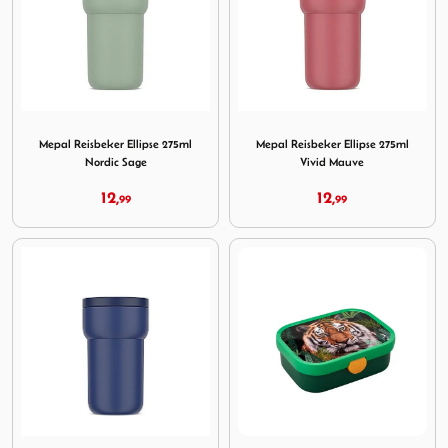
Image Mepal Reisbeker Ellipse 275ml Nordic Sage
Image Mepal Reisbeker Ellip
Mepal Reisbeker Ellipse 275ml
Mepal Reisbeker Ellipse 275ml
Nordic Sage
Vivid Mauve
12,
12,
99
99
Image Mepal Reisbeker Ellipse 275ml Vivid Blue
Image Mepal Lunchbox Campu