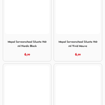
Image Mepal Serveerschaal Silueta 750 ml Nordic Black
Image Mepal Serveerschaal S
Mepal Serveerschaal Silueta 750
Mepal Serveerschaal Silueta 750
ml Nordic Black
ml Vivid Mauve
6,
6,
99
99