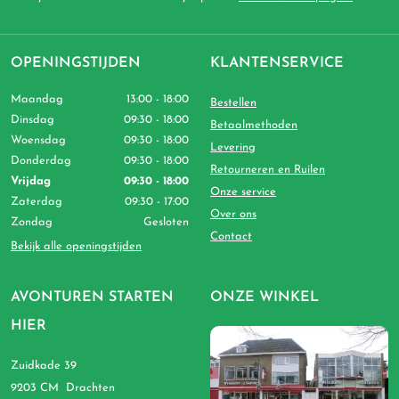
OPENINGSTIJDEN
KLANTENSERVICE
Maandag
13:00 - 18:00
Bestellen
Dinsdag
09:30 - 18:00
Betaalmethoden
Woensdag
09:30 - 18:00
Levering
Donderdag
09:30 - 18:00
Retourneren en Ruilen
Vrijdag
09:30 - 18:00
Onze service
Zaterdag
09:30 - 17:00
Over ons
Zondag
Gesloten
Contact
Bekijk alle openingstijden
AVONTUREN STARTEN
ONZE WINKEL
HIER
Zuidkade 39
9203 CM Drachten