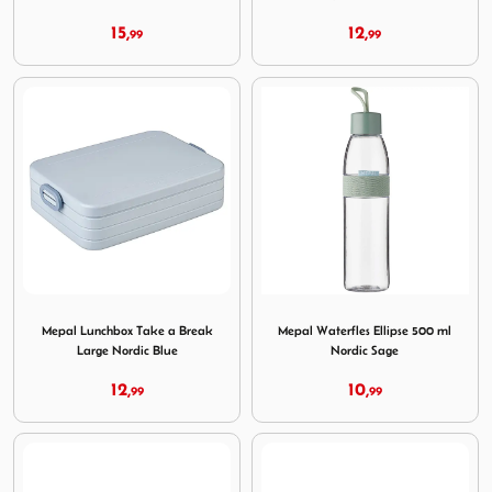
15,
12,
99
99
Image Mepal Lunchbox Take a Break Large Nordic Blue
Image Mepal Waterfles Ellip
Mepal Lunchbox Take a Break
Mepal Waterfles Ellipse 500 ml
Large Nordic Blue
Nordic Sage
12,
10,
99
99