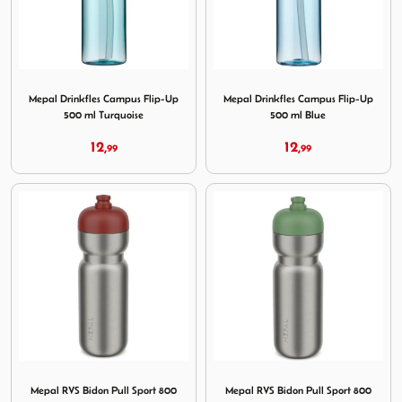
Image Mepal Drinkfles Campus Flip-Up 500 ml Turquoise
Image Mepal Drinkfles Campu
Mepal Drinkfles Campus Flip-Up
Mepal Drinkfles Campus Flip-Up
500 ml Turquoise
500 ml Blue
12,
12,
99
99
Image Mepal RVS Bidon Pull Sport 800 ml Mountain Red
Image Mepal RVS Bidon Pull
Mepal RVS Bidon Pull Sport 800
Mepal RVS Bidon Pull Sport 800