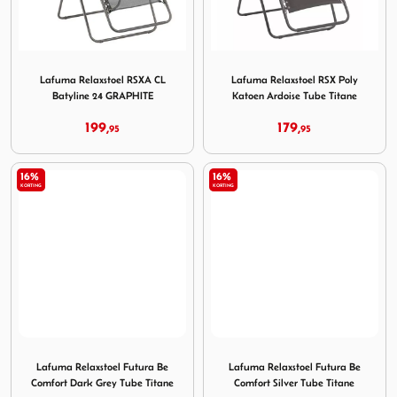
Image Lafuma Relaxstoel RSXA CL Batyline 24 GRAPHITE
Image Lafuma Relaxstoel RSX
Lafuma Relaxstoel RSXA CL
Lafuma Relaxstoel RSX Poly
Batyline 24 GRAPHITE
Katoen Ardoise Tube Titane
199,
179,
95
95
16%
16%
KORTING
KORTING
Image Lafuma Relaxstoel Futura Be Comfort Dark Grey Tu
Image Lafuma Relaxstoel Fut
Lafuma Relaxstoel Futura Be
Lafuma Relaxstoel Futura Be
Comfort Dark Grey Tube Titane
Comfort Silver Tube Titane