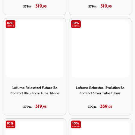
319,
319,
379,
95
379,
95
95
95
16%
10%
KORTING
KORTING
Image Lafuma Relaxstoel Futura Be Comfort Bleu Encre Tu
Image Lafuma Relaxstoel Evo
Lafuma Relaxstoel Futura Be
Lafuma Relaxstoel Evolution Be
Comfort Bleu Encre Tube Titane
Comfort Silver Tube Titane
319,
359,
379,
95
399,
95
95
95
10%
10%
KORTING
KORTING