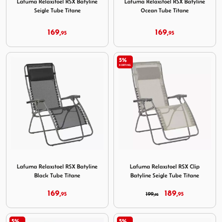
Lafuma Relaxstoel RSX Batyline
Lafuma Relaxstoel RSX Batyline
Seigle Tube Titane
Ocean Tube Titane
169,
169,
95
95
5%
KORTING
Image Lafuma Relaxstoel RSX Batyline Black Tube Titane
Image Lafuma Relaxstoel RSX
Lafuma Relaxstoel RSX Batyline
Lafuma Relaxstoel RSX Clip
Black Tube Titane
Batyline Seigle Tube Titane
169,
189,
95
199,
95
95
5%
5%