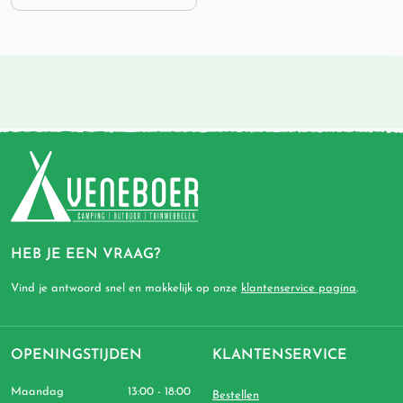
HEB JE EEN VRAAG?
Vind je antwoord snel en makkelijk op onze
klantenservice pagina
.
OPENINGSTIJDEN
KLANTENSERVICE
Maandag
13:00 - 18:00
Bestellen