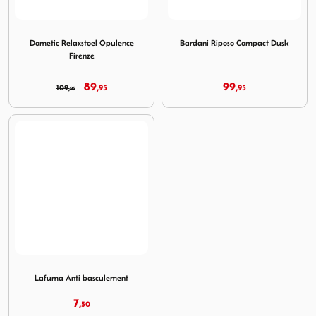
Image Dometic Relaxstoel Opulence Firenze
Image Bardani Riposo Comp
Dometic Relaxstoel Opulence
Bardani Riposo Compact Dusk
Firenze
89,
99,
109,
95
95
95
Image Lafuma Anti basculement
Lafuma Anti basculement
7,
50