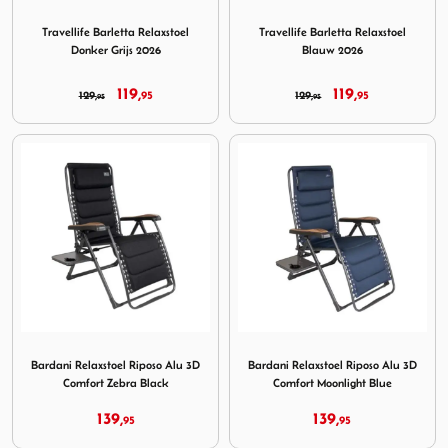
Image Travellife Barletta Relaxstoel Donker Grijs 2026
Image Travellife Barletta Re
Travellife Barletta Relaxstoel
Travellife Barletta Relaxstoel
Donker Grijs 2026
Blauw 2026
119,
119,
129,
95
129,
95
95
95
Image Bardani Relaxstoel Riposo Alu 3D Comfort Zebra Bl
Image Bardani Relaxstoel Ri
Bardani Relaxstoel Riposo Alu 3D
Bardani Relaxstoel Riposo Alu 3D
Comfort Zebra Black
Comfort Moonlight Blue
139,
139,
95
95