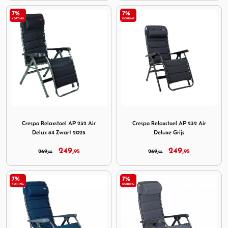
7%
7%
KORTING
KORTING
Image Crespo Relaxstoel AP 232 Air Delux 84 Zwart 2025
Image Crespo Relaxstoel AP 2
Crespo Relaxstoel AP 232 Air
Crespo Relaxstoel AP 232 Air
Delux 84 Zwart 2025
Deluxe Grijs
249,
249,
269,
95
269,
95
95
95
7%
7%
KORTING
KORTING