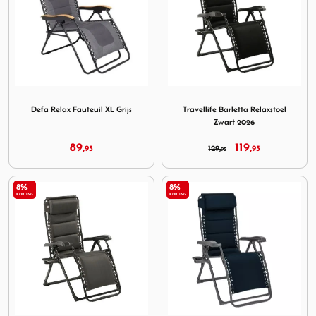
Image Defa Relax Fauteuil XL Grijs
Image Travellife Barletta Re
Defa Relax Fauteuil XL Grijs
Travellife Barletta Relaxstoel
Zwart 2026
89,
119,
95
129,
95
95
8%
8%
KORTING
KORTING