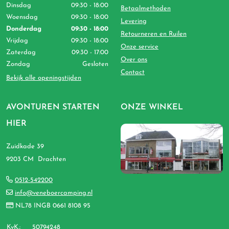
Dinsdag
09:30 - 18:00
Betaalmethoden
Woensdag
09:30 - 18:00
Levering
Donderdag
09:30 - 18:00
Retourneren en Ruilen
Vrijdag
09:30 - 18:00
Onze service
Zaterdag
09:30 - 17:00
Over ons
Zondag
Gesloten
Contact
Bekijk alle openingstijden
AVONTUREN STARTEN
ONZE WINKEL
HIER
Zuidkade 39
9203 CM Drachten
0512-542200
info@veneboercamping.nl
NL78 INGB 0661 8108 95
KvK.:
50794248