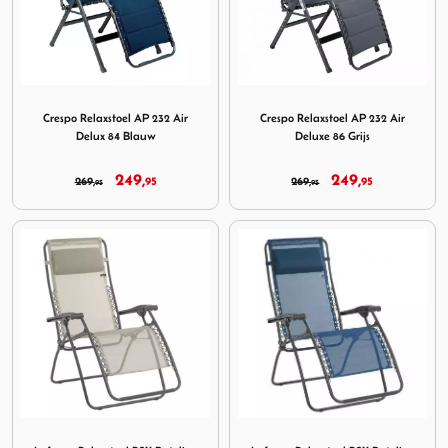
Image Crespo Relaxstoel AP 232 Air Delux 84 Blauw
Image Crespo Relaxstoel AP 2
Crespo Relaxstoel AP 232 Air
Crespo Relaxstoel AP 232 Air
Delux 84 Blauw
Deluxe 86 Grijs
249,
249,
269,
95
269,
95
95
95
Image Lafuma Relaxstoel RSX Batyline Seigle Tube Titane
Image Lafuma Relaxstoel RS