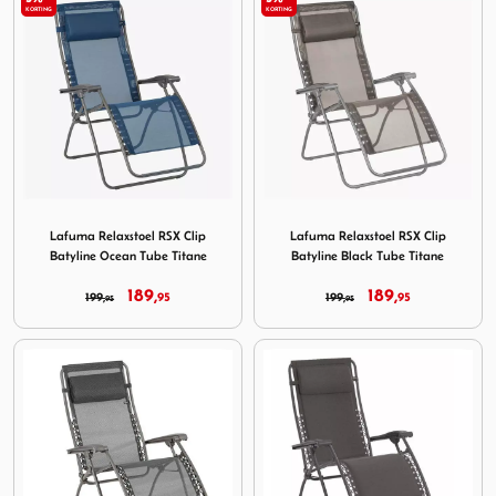
KORTING
KORTING
Image Lafuma Relaxstoel RSX Clip Batyline Ocean Tube Ti
Image Lafuma Relaxstoel RSX
Lafuma Relaxstoel RSX Clip
Lafuma Relaxstoel RSX Clip
Batyline Ocean Tube Titane
Batyline Black Tube Titane
189,
189,
199,
95
199,
95
95
95