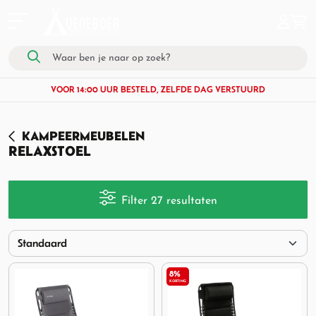
VOOR 14:00 UUR BESTELD, ZELFDE DAG VERSTUURD
KAMPEERMEUBELEN
RELAXSTOEL
Filter 27 resultaten
8%
KORTING