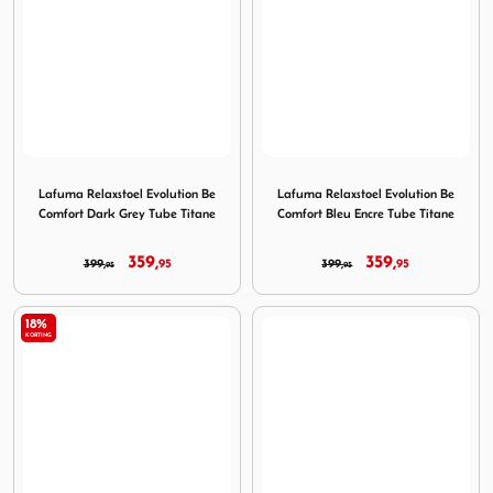
Image Lafuma Relaxstoel Evolution Be Comfort Dark Grey 
Image Lafuma Relaxstoel Evo
Lafuma Relaxstoel Evolution Be
Lafuma Relaxstoel Evolution Be
Comfort Dark Grey Tube Titane
Comfort Bleu Encre Tube Titane
359,
359,
399,
95
399,
95
95
95
18%
KORTING