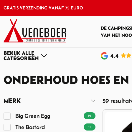
GRATIS VERZENDING VANAF 75 EURO
DÉ CAMPINGS
VAN HÉT NOO
4
.4
ONDERHOUD HOES EN
MERK
59 resulta
Big Green Egg
12
The Bastard
11