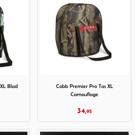
s XL Blad
Image Cobb Premier Pro Tas XL Camouflag
 XL Blad
Cobb Premier Pro Tas XL
Camouflage
34,
95