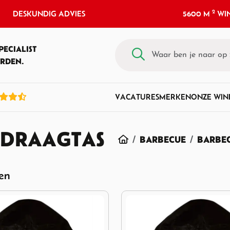
2
DESKUNDIG ADVIES
5600 M
WIN
PECIALIST
RDEN.
VACATURES
MERKEN
ONZE WIN
 DRAAGTAS
HOME
BARBECUE
BARBEC
ten