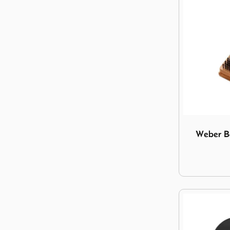
Image Weber
Weber B