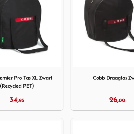
Premier Pro Tas XL Zwart (Recycled PET)
Image Cobb Draagtas Zwar
emier Pro Tas XL Zwart
Cobb Draagtas Zw
(Recycled PET)
34,
26,
95
00