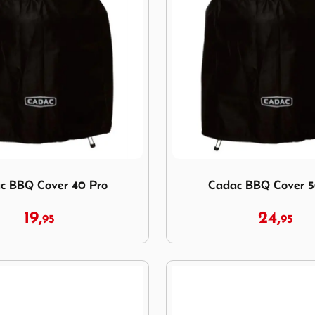
c BBQ Cover 40 Pro
Image Cadac BBQ Cover 50
c BBQ Cover 40 Pro
Cadac BBQ Cover 5
19,
24,
95
95