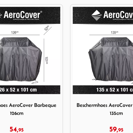
ermhoes AeroCover Barbeque 126cm
Image Beschermhoes AeroC
oes AeroCover Barbeque
Beschermhoes AeroCove
126cm
135cm
54,
59,
95
95