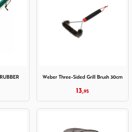
D SCRUBBER
Image Weber Three-Sided Grill Brush 30cm
SCRUBBER
Weber Three-Sided Grill Brush 30cm
13,
95