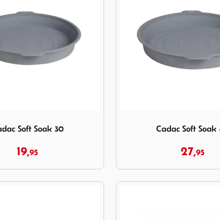
 Soft Soak 30
Image Cadac Soft Soak 40
dac Soft Soak 30
Cadac Soft Soak
19,
27,
95
95