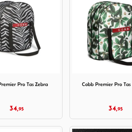
Premier Pro Tas Zebra
Image Cobb Premier Pro Ta
remier Pro Tas Zebra
Cobb Premier Pro Tas
34,
34,
95
95