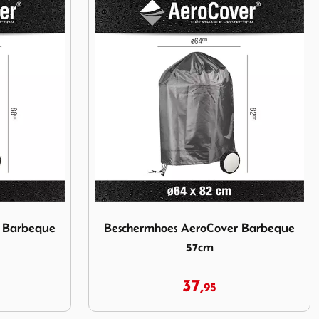
over Barbeque 47cm
Image Beschermhoes AeroCover Barbeque 
r Barbeque
Beschermhoes AeroCover Barbeque
57cm
37,
95