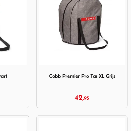
t
Image Cobb Premier Pro Tas XL Grijs
art
Cobb Premier Pro Tas XL Grijs
42,
95