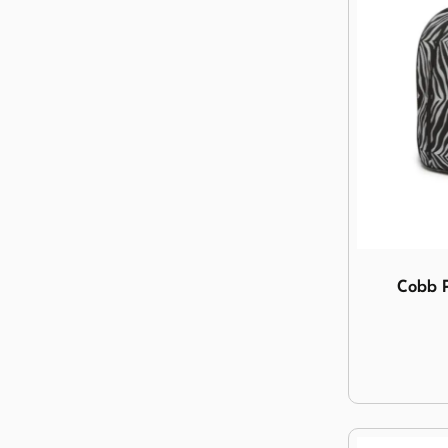
Image Cobb 
Cobb P