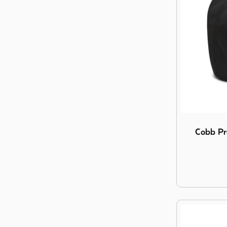
Image Cobb 
Cobb Pr