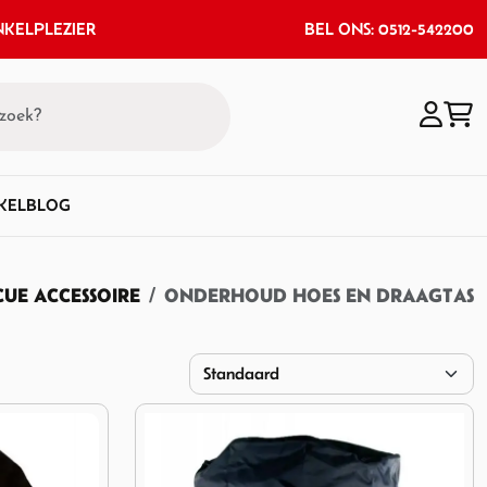
KELPLEZIER
BEL ONS: 0512-542200
KEL
BLOG
UE ACCESSOIRE
ONDERHOUD HOES EN DRAAGTAS