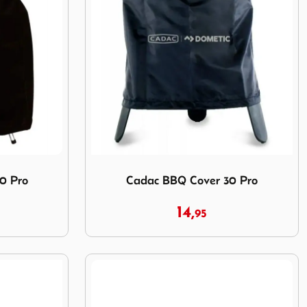
 Pro
Image Cadac BBQ Cover 30 Pro
0 Pro
Cadac BBQ Cover 30 Pro
14,
95