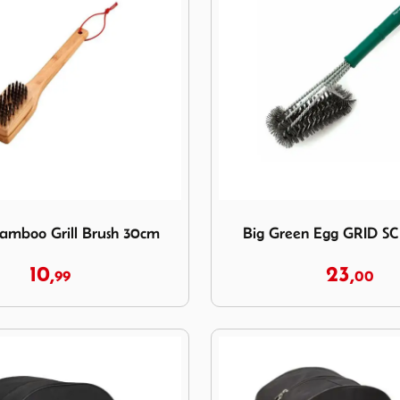
 Bamboo Grill Brush 30cm
Image Big Green Egg GRI
amboo Grill Brush 30cm
Big Green Egg GRID 
10,
23,
99
00