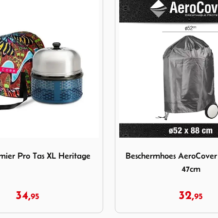
Premier Pro Tas XL Heritage
Image Beschermhoes AeroC
ier Pro Tas XL Heritage
Beschermhoes AeroCove
47cm
34,
32,
95
95