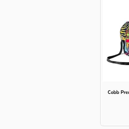
Image Cobb 
Cobb Prem