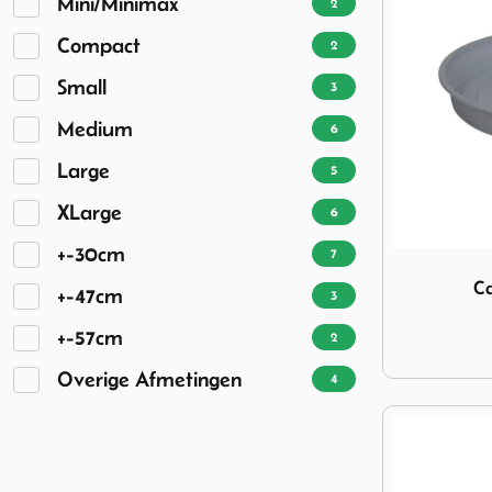
Mini/Minimax
2
Compact
2
Small
3
Medium
6
Large
5
XLarge
6
+-30cm
7
Image Cadac
Ca
+-47cm
3
+-57cm
2
Overige Afmetingen
4