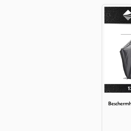
Image Besch
Beschermh