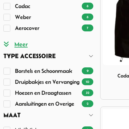
Cadac
8
Weber
8
Aerocover
7
TYPE ACCESSOIRE
Image Cada
Borstels en Schoonmaak
9
Cada
Druipbakjes en Vervanging
10
Hoezen en Draagtassen
32
Aansluitingen en Overige
2
MAAT