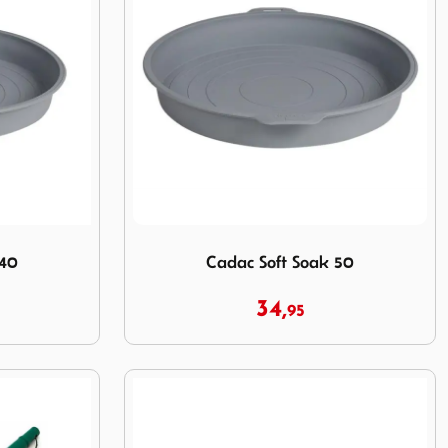
Image Cadac Soft Soak 50
 40
Cadac Soft Soak 50
34,
95