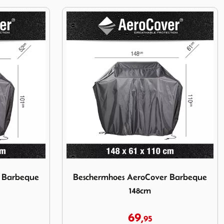
over Barbeque 135cm
Image Beschermhoes AeroCover Barbeque 
r Barbeque
Beschermhoes AeroCover Barbeque
148cm
69,
95