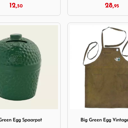
12,
28,
50
95
reen Egg Spaarpot
Image Big Green Egg Vinta
Green Egg Spaarpot
Big Green Egg Vintag