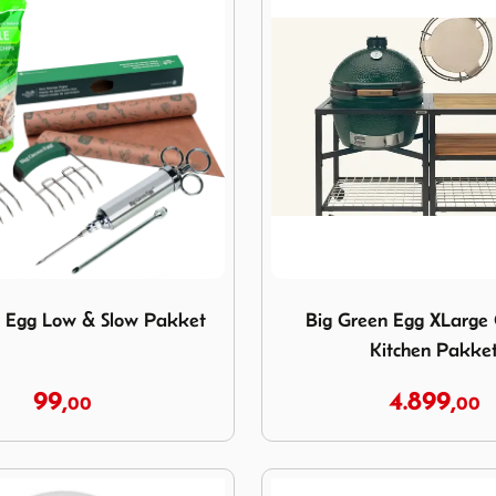
reen Egg Low & Slow Pakket
Image Big Green Egg XLarg
n Egg Low & Slow Pakket
Big Green Egg XLarge
Kitchen Pakke
99,
4.899,
00
00