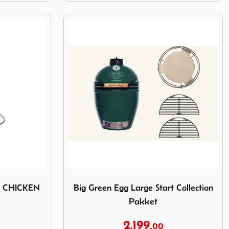
RTICAL CHICKEN ROASTER
Image Big Green Egg Large Start Collectio
L CHICKEN
Big Green Egg Large Start Collection
Pakket
2.199,
00