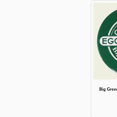
Image Big G
Big Gree