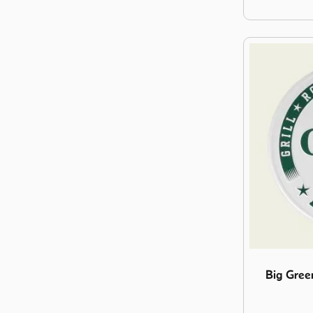
Image Big Gr
Big Gree