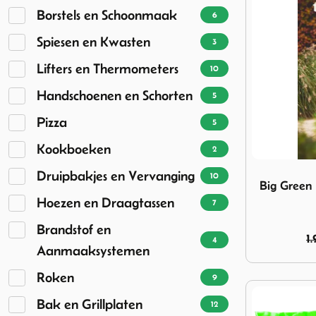
Borstels en Schoonmaak
6
Spiesen en Kwasten
3
Lifters en Thermometers
10
Handschoenen en Schorten
5
Pizza
5
Kookboeken
2
Image Big G
Druipbakjes en Vervanging
10
Big Green
Hoezen en Draagtassen
7
Brandstof en
1.
4
Aanmaaksystemen
Roken
9
Bak en Grillplaten
12