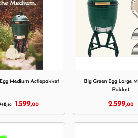
reen Egg Medium Actiepakket
Image Big Green Egg Large
 Egg Medium Actiepakket
Big Green Egg Large Ma
Pakket
1.599,
2.599,
948,
00
00
50