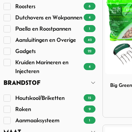
Roosters
8
Dutchovens en Wokpannen
4
Paella en Roostpannen
1
Aansluitingen en Overige
42
Gadgets
22
Kruiden Marineren en
4
Injecteren
Image Big G
BRANDSTOF
Big Gree
Houtskool/Briketten
15
Roken
9
Aanmaaksysteem
1
MAAT