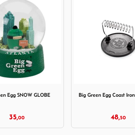
Green Egg SNOW GLOBE
Image Big Green Egg Coast I
reen Egg SNOW GLOBE
Big Green Egg Coast Iron 
35,
48,
00
50