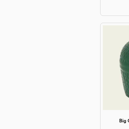
Image Big G
Big 