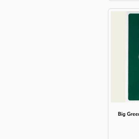
Image Big G
Big Gree