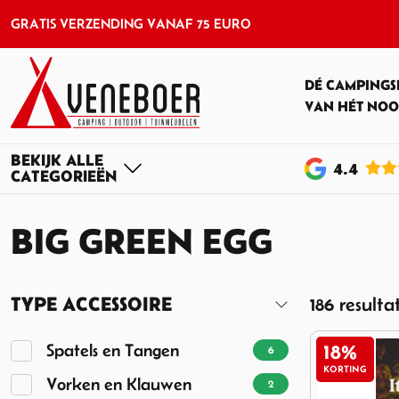
GRATIS VERZENDING VANAF 75 EURO
DÉ CAMPINGS
VAN HÉT NOO
4
.4
BIG GREEN EGG
TYPE ACCESSOIRE
186 resulta
Spatels en Tangen
6
18%
KORTING
Vorken en Klauwen
2