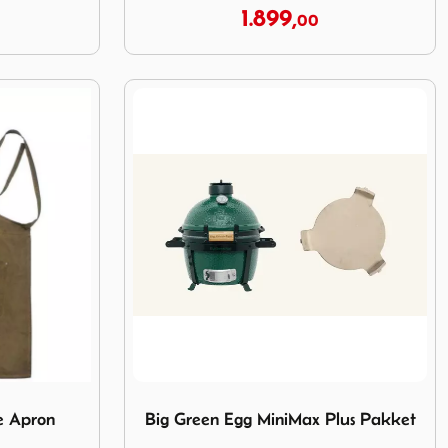
1.899,
00
ge Apron
Image Big Green Egg MiniMax Plus Pakket
e Apron
Big Green Egg MiniMax Plus Pakket