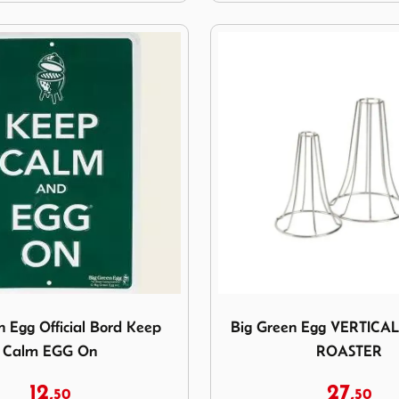
reen Egg Official Bord Keep Calm EGG On
Image Big Green Egg VE
n Egg Official Bord Keep
Big Green Egg VERTICA
Calm EGG On
ROASTER
12,
27,
50
50