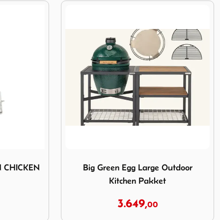
ER CAN CHICKEN ROASTER
Image Big Green Egg Large Outdoor Kitch
N CHICKEN
Big Green Egg Large Outdoor
Kitchen Pakket
3.649,
00