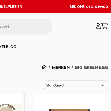
KELPLEZIER
BEL ONS: 0512-542200
KEL
BLOG
HOME
MERKEN
BIG GREEN EGG