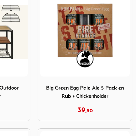
e Outdoor Kitchen Pakket
Image Big Green Egg Pale Ale 5 Pack en R
 Outdoor
Big Green Egg Pale Ale 5 Pack en
t
Rub + Chickenholder
39,
50