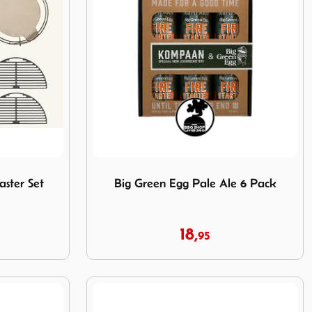
 Master Set Pakket
Image Big Green Egg Pale Ale 6 Pack
ster Set
Big Green Egg Pale Ale 6 Pack
18,
95