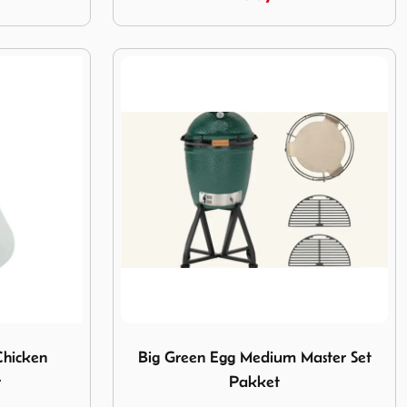
 Chicken ceramic roaster
Image Big Green Egg Medium Master Set 
Chicken
Big Green Egg Medium Master Set
r
Pakket