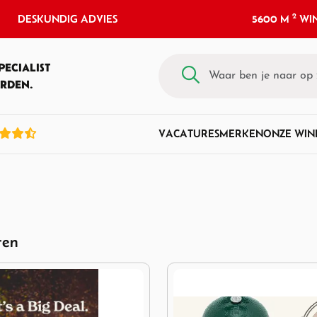
2
DESKUNDIG ADVIES
5600 M
WIN
PECIALIST
RDEN.
VACATURES
MERKEN
ONZE WIN
ten