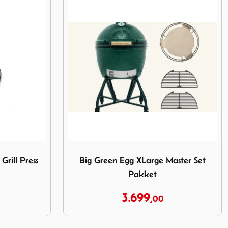
ron Grill Press
Image Big Green Egg XLarge Master Set P
Grill Press
Big Green Egg XLarge Master Set
Pakket
3.699,
00