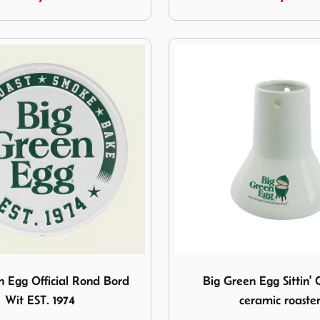
een Egg Official Rond Bord Wit EST. 1974
Image Big Green Egg Sittin'
n Egg Official Rond Bord
Big Green Egg Sittin' 
Wit EST. 1974
ceramic roaste