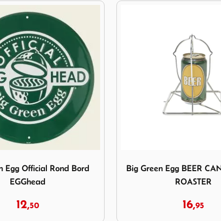
reen Egg Official Rond Bord EGGhead
Image Big Green Egg BE
n Egg Official Rond Bord
Big Green Egg BEER CA
EGGhead
ROASTER
12,
16,
50
95