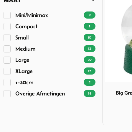
Mini/Minimax
9
Compact
1
Small
10
Medium
13
Large
29
XLarge
17
+-30cm
2
Image Big 
Big G
Overige Afmetingen
14