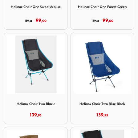
Image Helinox Chair One Swedish blue
Image Helinox Chair One For
Helinox Chair One Swedish blue
Helinox Chair One Forest Green
99,
99,
119,
00
119,
00
95
95
Image Helinox Chair Two Black
Image Helinox Chair Two Blu
Helinox Chair Two Black
Helinox Chair Two Blue Block
139,
139,
95
95