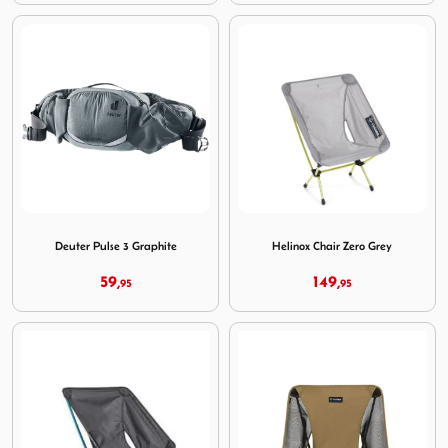
Image Deuter Pulse 3 Graphite
Image Helinox Chair Zero Gr
Deuter Pulse 3 Graphite
Helinox Chair Zero Grey
59,
149,
95
95