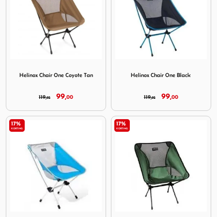
Image Helinox Chair One Coyote Tan
Image Helinox Chair One Bla
Helinox Chair One Coyote Tan
Helinox Chair One Black
99,
99,
119,
00
119,
00
95
95
17%
17%
KORTING
KORTING