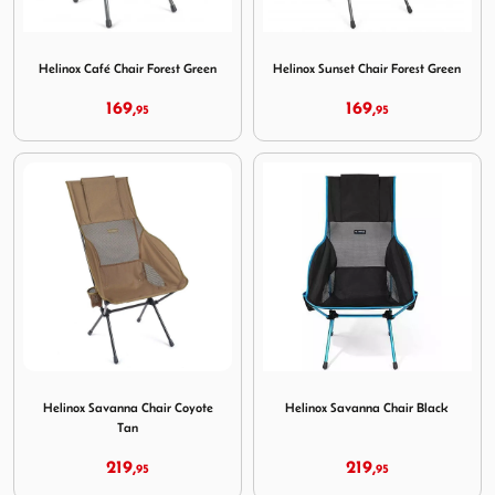
Image Helinox Café Chair Forest Green
Image Helinox Sunset Chair 
Helinox Café Chair Forest Green
Helinox Sunset Chair Forest Green
169,
169,
95
95
Image Helinox Savanna Chair Coyote Tan
Image Helinox Savanna Chair
Helinox Savanna Chair Coyote
Helinox Savanna Chair Black
Tan
219,
219,
95
95