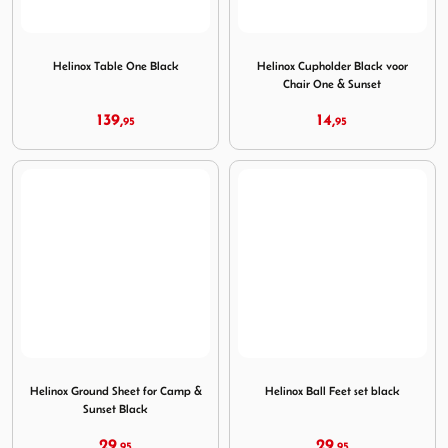
Image Helinox Table One Black
Image Helinox Cupholder Bla
Helinox Table One Black
Helinox Cupholder Black voor
Chair One & Sunset
139,
14,
95
95
Image Helinox Ground Sheet for Camp & Sunset Black
Image Helinox Ball Feet set b
Helinox Ground Sheet for Camp &
Helinox Ball Feet set black
Sunset Black
29,
29,
95
95