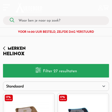
VOOR 14:00 UUR BESTELD, ZELFDE DAG VERSTUURD
MERKEN
HELINOX
Filter 27 resultaten
17%
17%
KORTING
KORTING