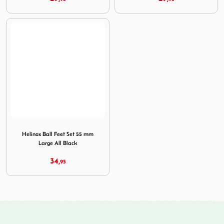
Image Helinox Ball Feet Set 55 mm Large All Black
Helinox Ball Feet Set 55 mm
Large All Black
34,
95