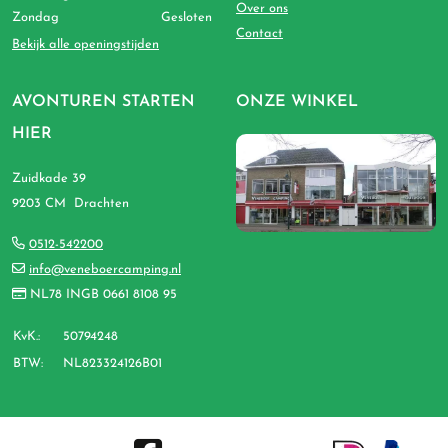
Over ons
Zondag
Gesloten
Contact
Bekijk alle openingstijden
AVONTUREN STARTEN
ONZE WINKEL
HIER
Zuidkade 39
9203 CM Drachten
0512-542200
info@veneboercamping.nl
NL78 INGB 0661 8108 95
KvK.:
50794248
BTW:
NL823324126B01