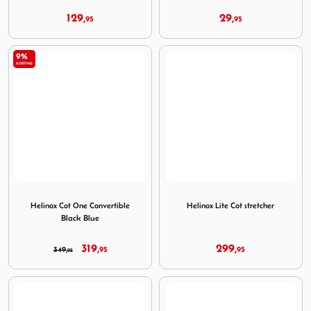
129,
29,
95
95
9%
KORTING
Image Helinox Cot One Convertible Black Blue
Image Helinox Lite Cot stret
Helinox Cot One Convertible
Helinox Lite Cot stretcher
Black Blue
319,
299,
349,
95
95
95