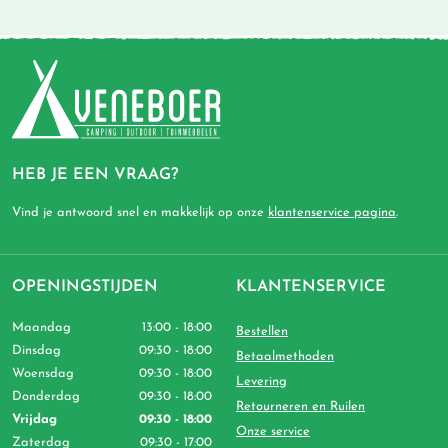
HEB JE EEN VRAAG?
Vind je antwoord snel en makkelijk op onze
klantenservice pagina
.
OPENINGSTIJDEN
KLANTENSERVICE
Maandag
13:00 - 18:00
Bestellen
Dinsdag
09:30 - 18:00
Betaalmethoden
Woensdag
09:30 - 18:00
Levering
Donderdag
09:30 - 18:00
Retourneren en Ruilen
Vrijdag
09:30 - 18:00
Onze service
Zaterdag
09:30 - 17:00