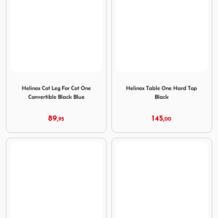
Image Helinox Cot Leg For Cot One Convertible Black Blue
Image Helinox Table One Har
Helinox Cot Leg For Cot One
Helinox Table One Hard Top
Convertible Black Blue
Black
89,
145,
95
00