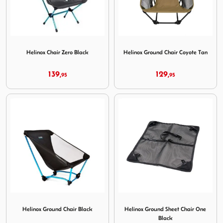
Image Helinox Chair Zero Black
Image Helinox Ground Chair
Helinox Chair Zero Black
Helinox Ground Chair Coyote Tan
139,
129,
95
95
Image Helinox Ground Chair Black
Image Helinox Ground Sheet
Helinox Ground Chair Black
Helinox Ground Sheet Chair One
Black