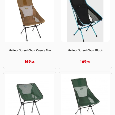
Image Helinox Sunset Chair Coyote Tan
Image Helinox Sunset Chair 
Helinox Sunset Chair Coyote Tan
Helinox Sunset Chair Black
169,
169,
95
95