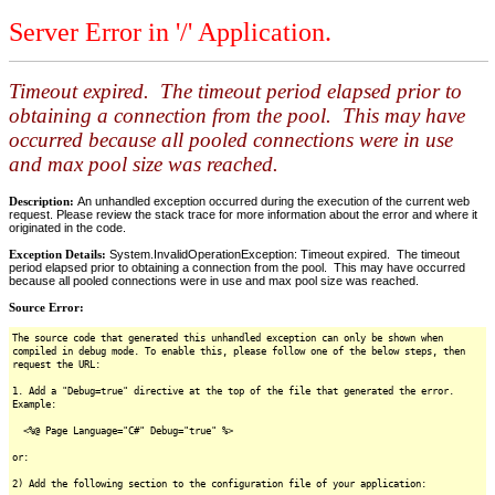
Server Error in '/' Application.
Timeout expired. The timeout period elapsed prior to
obtaining a connection from the pool. This may have
occurred because all pooled connections were in use
and max pool size was reached.
Description:
An unhandled exception occurred during the execution of the current web
request. Please review the stack trace for more information about the error and where it
originated in the code.
Exception Details:
System.InvalidOperationException: Timeout expired. The timeout
period elapsed prior to obtaining a connection from the pool. This may have occurred
because all pooled connections were in use and max pool size was reached.
Source Error:
The source code that generated this unhandled exception can only be shown when
compiled in debug mode. To enable this, please follow one of the below steps, then
request the URL:
1. Add a "Debug=true" directive at the top of the file that generated the error.
Example:
<%@ Page Language="C#" Debug="true" %>
or:
2) Add the following section to the configuration file of your application: