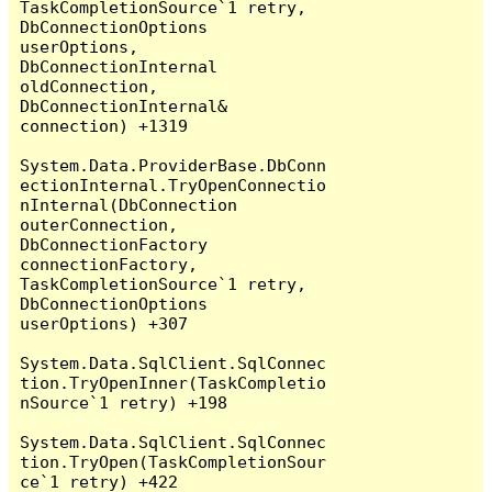
TaskCompletionSource`1 retry, 
DbConnectionOptions 
userOptions, 
DbConnectionInternal 
oldConnection, 
DbConnectionInternal& 
connection) +1319

System.Data.ProviderBase.DbConn
ectionInternal.TryOpenConnectio
nInternal(DbConnection 
outerConnection, 
DbConnectionFactory 
connectionFactory, 
TaskCompletionSource`1 retry, 
DbConnectionOptions 
userOptions) +307

System.Data.SqlClient.SqlConnec
tion.TryOpenInner(TaskCompletio
nSource`1 retry) +198

System.Data.SqlClient.SqlConnec
tion.TryOpen(TaskCompletionSour
ce`1 retry) +422
