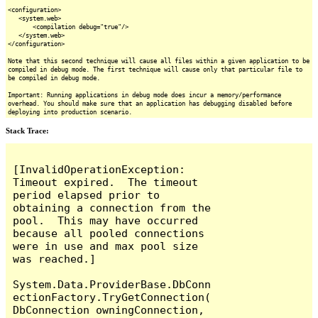
<configuration>
<system.web>
<compilation debug="true"/>
</system.web>
</configuration>
Note that this second technique will cause all files within a given application to be
compiled in debug mode. The first technique will cause only that particular file to
be compiled in debug mode.
Important: Running applications in debug mode does incur a memory/performance
overhead. You should make sure that an application has debugging disabled before
deploying into production scenario.
Stack Trace:
[InvalidOperationException: 
Timeout expired.  The timeout 
period elapsed prior to 
obtaining a connection from the 
pool.  This may have occurred 
because all pooled connections 
were in use and max pool size 
was reached.]

System.Data.ProviderBase.DbConn
ectionFactory.TryGetConnection(
DbConnection owningConnection, 