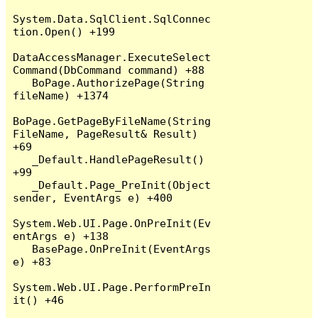
System.Data.SqlClient.SqlConnec
tion.Open() +199

DataAccessManager.ExecuteSelect
Command(DbCommand command) +88

   BoPage.AuthorizePage(String 
fileName) +1374

BoPage.GetPageByFileName(String 
FileName, PageResult& Result) 
+69

   _Default.HandlePageResult() 
+99

   _Default.Page_PreInit(Object 
sender, EventArgs e) +400

System.Web.UI.Page.OnPreInit(Ev
entArgs e) +138

   BasePage.OnPreInit(EventArgs 
e) +83

System.Web.UI.Page.PerformPreIn
it() +46
