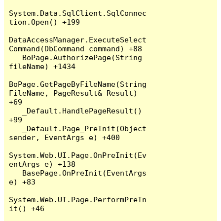
System.Data.SqlClient.SqlConnec
tion.Open() +199

DataAccessManager.ExecuteSelect
Command(DbCommand command) +88

   BoPage.AuthorizePage(String 
fileName) +1434

BoPage.GetPageByFileName(String 
FileName, PageResult& Result) 
+69

   _Default.HandlePageResult() 
+99

   _Default.Page_PreInit(Object 
sender, EventArgs e) +400

System.Web.UI.Page.OnPreInit(Ev
entArgs e) +138

   BasePage.OnPreInit(EventArgs 
e) +83

System.Web.UI.Page.PerformPreIn
it() +46
