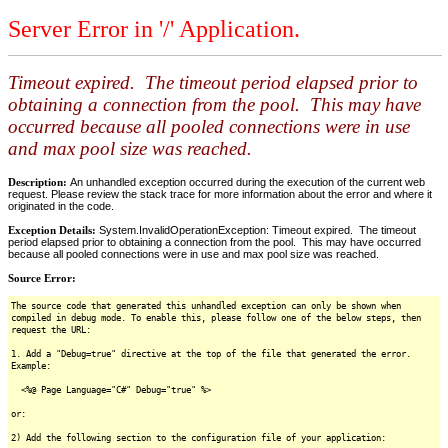
Server Error in '/' Application.
Timeout expired. The timeout period elapsed prior to
obtaining a connection from the pool. This may have
occurred because all pooled connections were in use
and max pool size was reached.
Description:
An unhandled exception occurred during the execution of the current web
request. Please review the stack trace for more information about the error and where it
originated in the code.
Exception Details:
System.InvalidOperationException: Timeout expired. The timeout
period elapsed prior to obtaining a connection from the pool. This may have occurred
because all pooled connections were in use and max pool size was reached.
Source Error:
The source code that generated this unhandled exception can only be shown when
compiled in debug mode. To enable this, please follow one of the below steps, then
request the URL:
1. Add a "Debug=true" directive at the top of the file that generated the error.
Example:
<%@ Page Language="C#" Debug="true" %>
or:
2) Add the following section to the configuration file of your application: