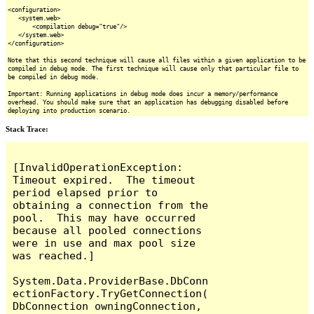
<configuration>
<system.web>
<compilation debug="true"/>
</system.web>
</configuration>
Note that this second technique will cause all files within a given application to be
compiled in debug mode. The first technique will cause only that particular file to
be compiled in debug mode.
Important: Running applications in debug mode does incur a memory/performance
overhead. You should make sure that an application has debugging disabled before
deploying into production scenario.
Stack Trace:
[InvalidOperationException: 
Timeout expired.  The timeout 
period elapsed prior to 
obtaining a connection from the 
pool.  This may have occurred 
because all pooled connections 
were in use and max pool size 
was reached.]

System.Data.ProviderBase.DbConn
ectionFactory.TryGetConnection(
DbConnection owningConnection, 