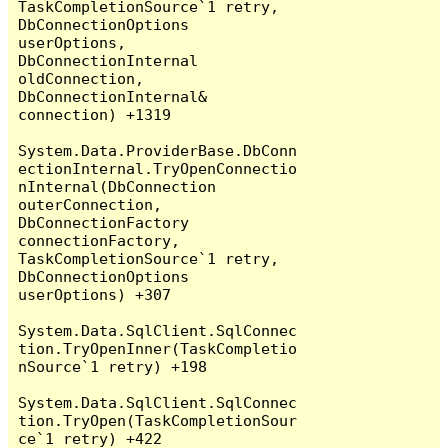
TaskCompletionSource`1 retry, 
DbConnectionOptions 
userOptions, 
DbConnectionInternal 
oldConnection, 
DbConnectionInternal& 
connection) +1319

System.Data.ProviderBase.DbConn
ectionInternal.TryOpenConnectio
nInternal(DbConnection 
outerConnection, 
DbConnectionFactory 
connectionFactory, 
TaskCompletionSource`1 retry, 
DbConnectionOptions 
userOptions) +307

System.Data.SqlClient.SqlConnec
tion.TryOpenInner(TaskCompletio
nSource`1 retry) +198

System.Data.SqlClient.SqlConnec
tion.TryOpen(TaskCompletionSour
ce`1 retry) +422
